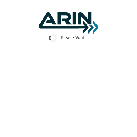
Please Wait...